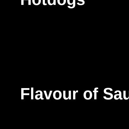
Flavour of Sa