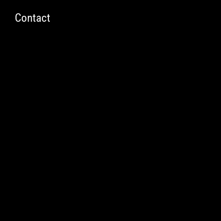
t
Contact