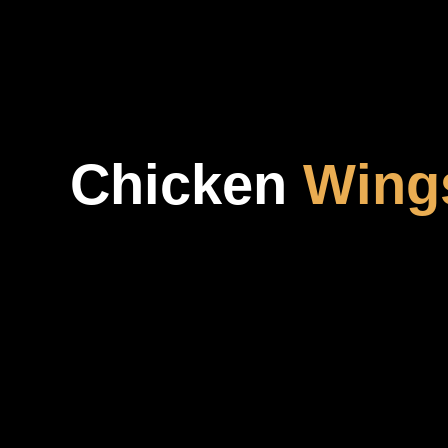
Chicken
Wing