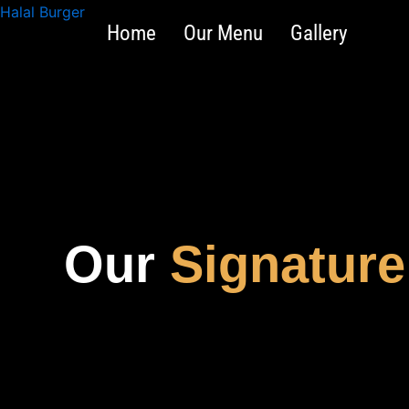
Skip
Halal Burger
Home
Our Menu
Gallery
to
content
Our
Signature