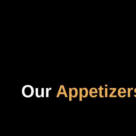
Our
Appetizer