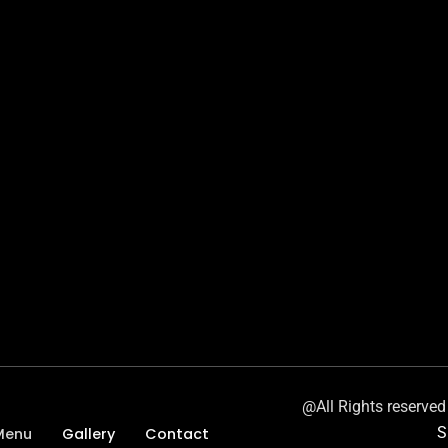
@All Rights reserve
S
Menu
Gallery
Contact