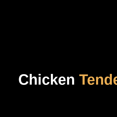
Chicken
Tend