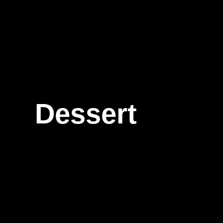
Dessert