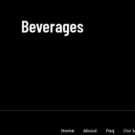
Beverages
Home
About
Faq
Our 