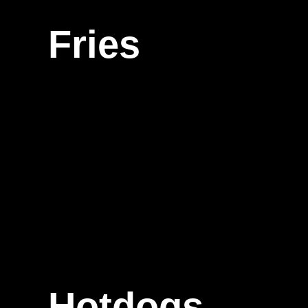
Fries
Hotdogs