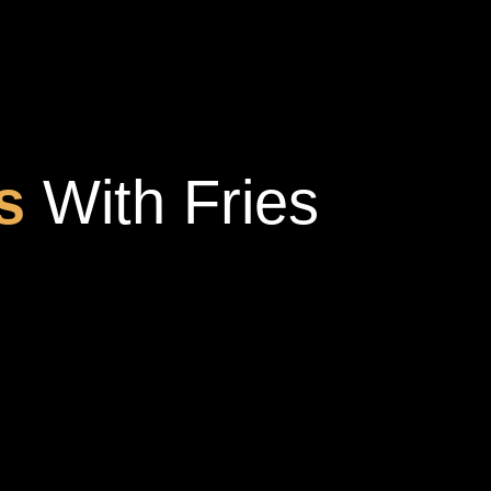
s
With Fries