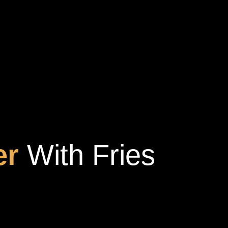
er
With Fries