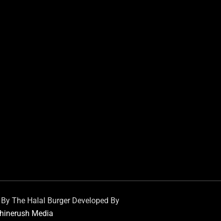
d By The Halal Burger Developed By
hinerush Media