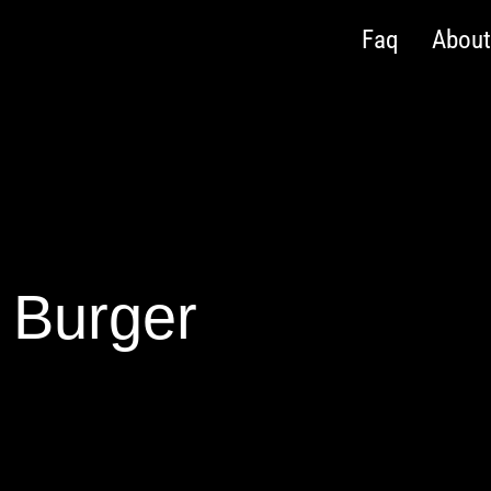
Faq
Abou
Burger