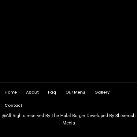
Home
About
Faq
Our Menu
Gallery
Contact
@All Rights reserved By The Halal Burger Developed By
Shinerush
Media